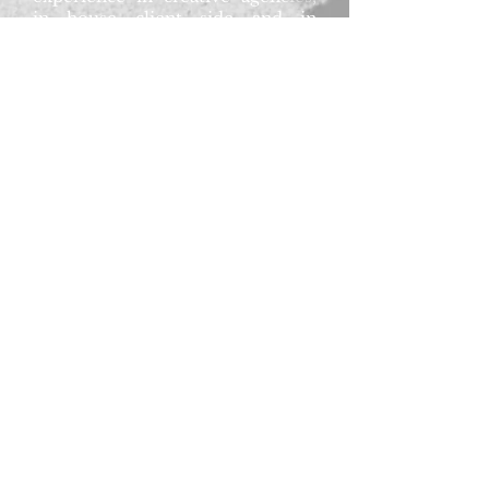
in house client side and in
production agencies.
In my thirties, with my husband
to be, we made the leap south of
the river to the leafy(ish!) streets
of Bromley. I'm a keen animal
lover and horse rider,
snapping up any opportunity to
sneak in an early morning ride or
a cosy evening with a glass of red
and kitty cuddles."
R. J. Kinnarney says, "The
success of this book would not
have been possible without the
fabulous help of Sarah and her
creative genius. My
heartfelt thanks go to such a
great designer, friend and
supporter."