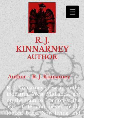
R. J.
KINNARNEY
AUTHOR
Author - R. J. Kinnarney
R. J. Kinnarney grew up in the
industrial West Midlands, got
on the train to London at the
age of 18 and never really
looked back. Now living and