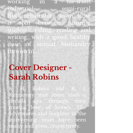
working in a far-from
industrial, semi-rural
Buckinghamshire town, time
is split between tutoring
students, riding, reading and
writing, with a good healthy
dose of animal husbandry
thrown in.
Cover Designer -
Sarah Robins
S. H. Robins and R. J.
Kinnarney met more than a
decade ago, through their
mutual love of horses. The
adventures and laughter in the
intervening years have been
many and great, respectively.