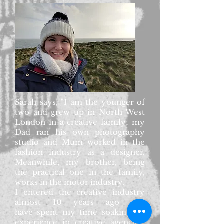
Sarah says, "I am the younger of
two and grew up in North West
London in a creative family; my
Dad ran his own photography
studio and Mum worked in the
fashion industry as a designer.
Meanwhile, my brother, being
the practical one in the family,
works in the motor industry.
I entered the creative industry
almost 10 years ago and
have spent my time soaking up
experience in creative agencies,