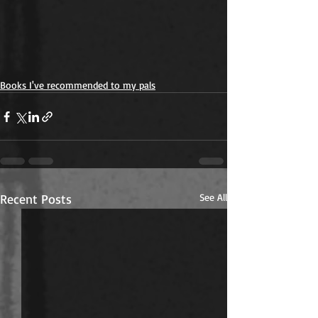
Books I've recommended to my pals
Recent Posts
See All