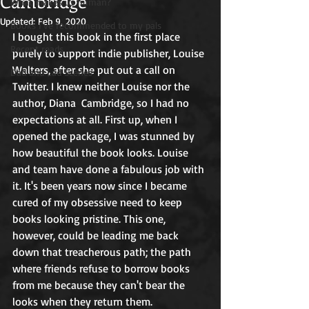
Cambridge
What makes us human?
Updated:
Feb 9, 2020
Books I've recommended to my pals
I bought this book in the first place  
Recent reads
purely to support indie publisher, Louise 
Walters, after she put out a call on 
Dad and Lad Scenes
Twitter. I knew neither Louise nor the 
author, Diana  Cambridge, so I had no 
expectations at all. First up, when I 
opened the package, I was stunned by 
how beautiful the book looks. Louise 
and team have done a fabulous job with 
it. It's been years now since I became 
cured of my obsessive need to keep 
books looking pristine. This one, 
however, could be leading me back 
down that treacherous path; the path 
where friends refuse to borrow books 
from me because they can't bear the 
looks when they return them. 