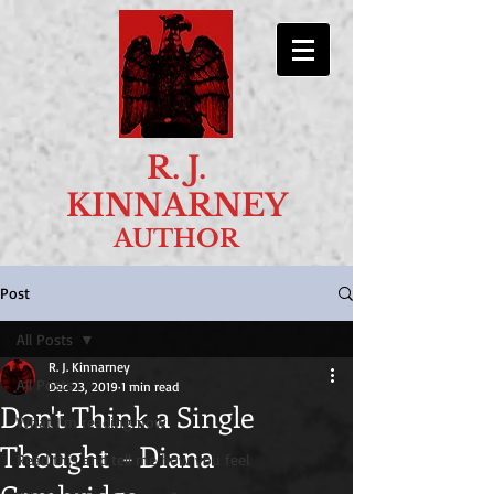
R. J.
KINNARNEY
AUTHOR
Post
All Posts
R. J. Kinnarney
All Posts
Dec 23, 2019
1 min read
Don't Think a Single
What I'm reading now
Thought - Diana
Read this and tell me how you feel