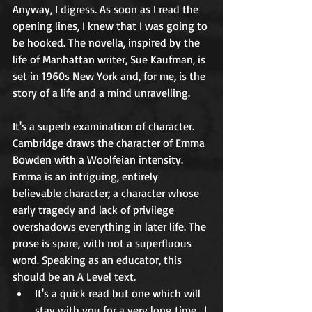
Anyway, I digress. As soon as I read the 
opening lines, I knew that I was going to 
be hooked. The novella, inspired by the 
life of Manhattan writer, Sue Kaufman, is 
set in 1960s New York and, for me, is the 
story of a life and a mind unravelling. 
It's a superb examination of character. 
Cambridge draws the character of Emma 
Bowden with a Woolfeian intensity. 
Emma is an intriguing, entirely 
believable character; a character whose 
early tragedy and lack of privilege 
overshadows everything in later life. The 
prose is spare, with not a superfluous 
word. Speaking as an educator, this 
should be an A Level text.
It's a quick read but one which will 
stay with you for a very long time.  I 