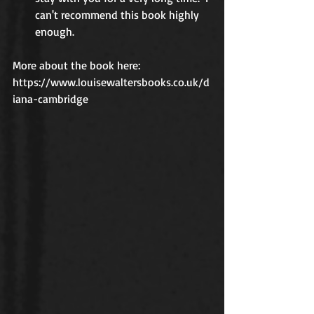
can't recommend this book highly 
enough.
More about the book here:
https://www.louisewaltersbooks.co.uk/d
iana-cambridge  