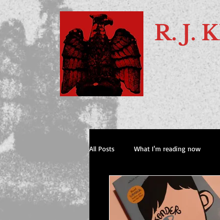
R. J
All Posts
What I'm reading now
Books I've recommended to my pals