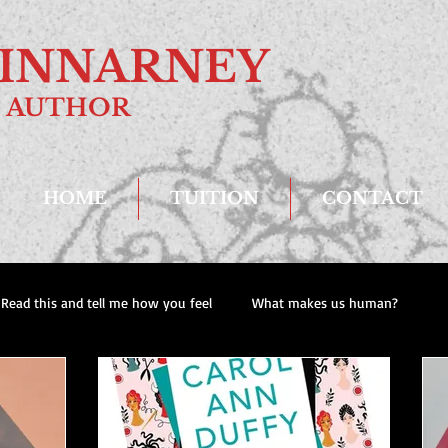
. KINNARNEY
AUTHOR
HOME
TUITION
CONTACT
Read this and tell me how you feel
What makes us human?
Recent reads
Dad and Lad Scenes