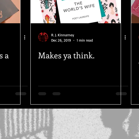
R. J. Kinnarney
Dec 26, 2019
1 min read
s a
Makes ya think.