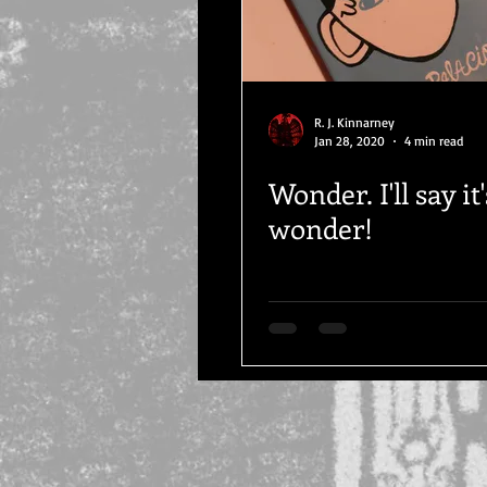
R. J. Kinnarney
Jan 28, 2020
4 min read
Wonder. I'll say it'
wonder!