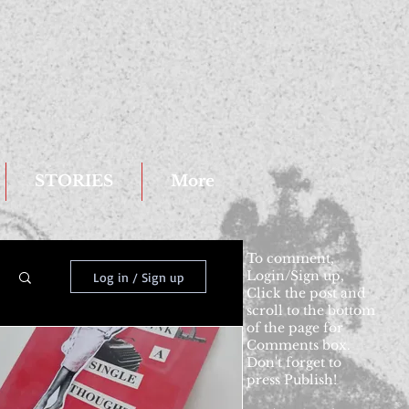
STORIES
More
To comment,
Login/Sign up,
Log in / Sign up
Click the post and
scroll to the bottom
of the page for
Comments box.
Don't forget to
press Publish!