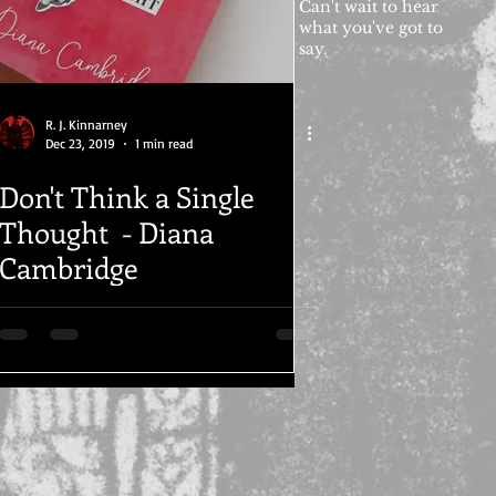
Can't wait to hear
what you've got to
say.
R. J. Kinnarney
Dec 23, 2019
1 min read
Don't Think a Single
Thought - Diana
Cambridge